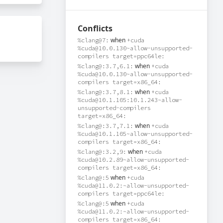
Conflicts
when
%clang@7:
+cuda
%cuda@10.0.130~allow-unsupported-
compilers target=ppc64le:
when
%clang@:3.7,6.1:
+cuda
%cuda@10.0.130~allow-unsupported-
compilers target=x86_64:
when
%clang@:3.7,8.1:
+cuda
%cuda@10.1.105:10.1.243~allow-
unsupported-compilers
target=x86_64:
when
%clang@:3.7,7.1:
+cuda
%cuda@10.1.105~allow-unsupported-
compilers target=x86_64:
when
%clang@:3.2,9:
+cuda
%cuda@10.2.89~allow-unsupported-
compilers target=x86_64:
when
%clang@:5
+cuda
%cuda@11.0.2:~allow-unsupported-
compilers target=ppc64le:
when
%clang@:5
+cuda
%cuda@11.0.2:~allow-unsupported-
compilers target=x86_64: