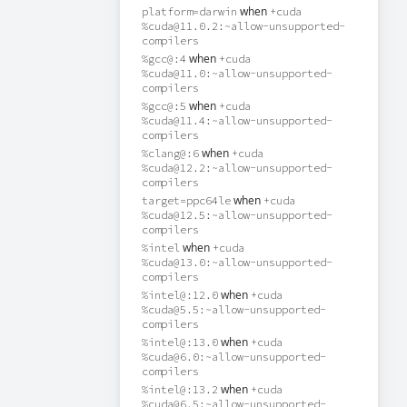
when
platform=darwin
+cuda
%cuda@11.0.2:~allow-unsupported-
compilers
when
%gcc@:4
+cuda
%cuda@11.0:~allow-unsupported-
compilers
when
%gcc@:5
+cuda
%cuda@11.4:~allow-unsupported-
compilers
when
%clang@:6
+cuda
%cuda@12.2:~allow-unsupported-
compilers
when
target=ppc64le
+cuda
%cuda@12.5:~allow-unsupported-
compilers
when
%intel
+cuda
%cuda@13.0:~allow-unsupported-
compilers
when
%intel@:12.0
+cuda
%cuda@5.5:~allow-unsupported-
compilers
when
%intel@:13.0
+cuda
%cuda@6.0:~allow-unsupported-
compilers
when
%intel@:13.2
+cuda
%cuda@6.5:~allow-unsupported-