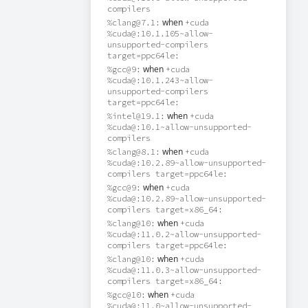
compilers
when
%clang@7.1:
+cuda
%cuda@:10.1.105~allow-
unsupported-compilers
target=ppc64le:
when
%gcc@9:
+cuda
%cuda@:10.1.243~allow-
unsupported-compilers
target=ppc64le:
when
%intel@19.1:
+cuda
%cuda@:10.1~allow-unsupported-
compilers
when
%clang@8.1:
+cuda
%cuda@:10.2.89~allow-unsupported-
compilers target=ppc64le:
when
%gcc@9:
+cuda
%cuda@:10.2.89~allow-unsupported-
compilers target=x86_64:
when
%clang@10:
+cuda
%cuda@:11.0.2~allow-unsupported-
compilers target=ppc64le:
when
%clang@10:
+cuda
%cuda@:11.0.3~allow-unsupported-
compilers target=x86_64:
when
%gcc@10:
+cuda
%cuda@:11.0~allow-unsupported-