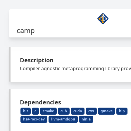
camp
Description
Compiler agnostic metaprogramming library provi
Dependencies
blt
c
cmake
cub
cuda
cxx
gmake
hip
hsa-rocr-dev
llvm-amdgpu
ninja