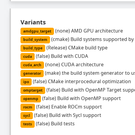
Variants
(
none
)
AMD GPU architecture
amdgpu_target
(
cmake
)
Build systems supported by
build_system
(
Release
)
CMake build type
build_type
(
false
)
Build with CUDA
cuda
(
none
)
CUDA architecture
cuda_arch
(
make
)
the build system generator to u
generator
(
false
)
CMake interprocedural optimization
ipo
(
false
)
Build with OpenMP Target supp
omptarget
(
false
)
Build with OpenMP support
openmp
(
false
)
Enable ROCm support
rocm
(
false
)
Build with Sycl support
sycl
(
false
)
Build tests
tests