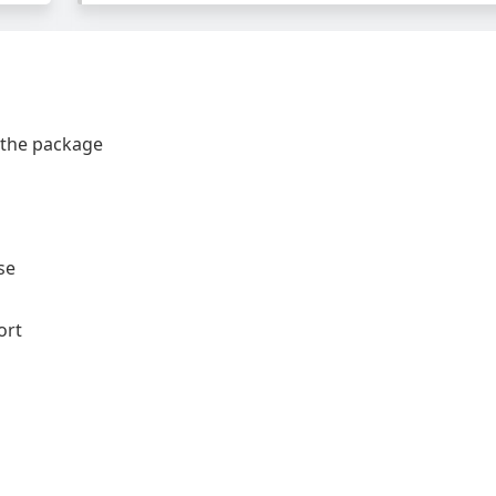
 the package
se
ort