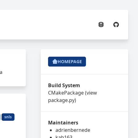
HOMEPAGE
da
Build System
CMakePackage
(view
package.py
)
snls
Maintainers
adrienbernede
kab163