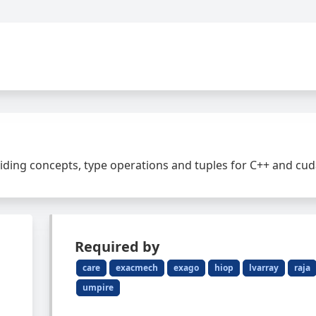
ding concepts, type operations and tuples for C++ and cu
Required by
care
exacmech
exago
hiop
lvarray
raja
umpire