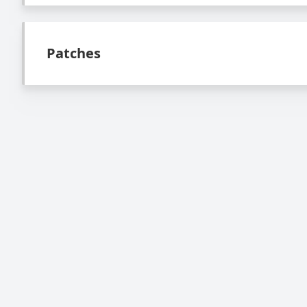
Patches