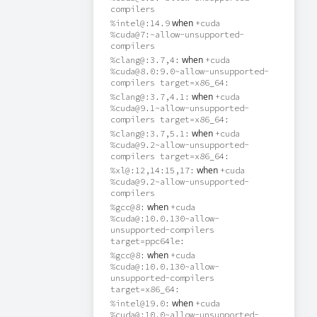
compilers
when
%intel@:14.9
+cuda
%cuda@7:~allow-unsupported-
compilers
when
%clang@:3.7,4:
+cuda
%cuda@8.0:9.0~allow-unsupported-
compilers target=x86_64:
when
%clang@:3.7,4.1:
+cuda
%cuda@9.1~allow-unsupported-
compilers target=x86_64:
when
%clang@:3.7,5.1:
+cuda
%cuda@9.2~allow-unsupported-
compilers target=x86_64:
when
%xl@:12,14:15,17:
+cuda
%cuda@9.2~allow-unsupported-
compilers
when
%gcc@8:
+cuda
%cuda@:10.0.130~allow-
unsupported-compilers
target=ppc64le:
when
%gcc@8:
+cuda
%cuda@:10.0.130~allow-
unsupported-compilers
target=x86_64:
when
%intel@19.0:
+cuda
%cuda@:10.0~allow-unsupported-