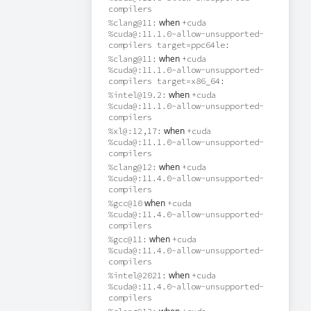
compilers
when
%clang@11:
+cuda
%cuda@:11.1.0~allow-unsupported-
compilers target=ppc64le:
when
%clang@11:
+cuda
%cuda@:11.1.0~allow-unsupported-
compilers target=x86_64:
when
%intel@19.2:
+cuda
%cuda@:11.1.0~allow-unsupported-
compilers
when
%xl@:12,17:
+cuda
%cuda@:11.1.0~allow-unsupported-
compilers
when
%clang@12:
+cuda
%cuda@:11.4.0~allow-unsupported-
compilers
when
%gcc@10
+cuda
%cuda@:11.4.0~allow-unsupported-
compilers
when
%gcc@11:
+cuda
%cuda@:11.4.0~allow-unsupported-
compilers
when
%intel@2021:
+cuda
%cuda@:11.4.0~allow-unsupported-
compilers