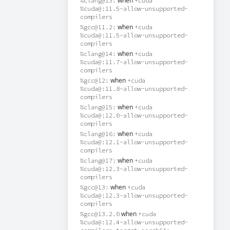
when
%clang@13:
+cuda
%cuda@:11.5~allow-unsupported-
compilers
when
%gcc@11.2:
+cuda
%cuda@:11.5~allow-unsupported-
compilers
when
%clang@14:
+cuda
%cuda@:11.7~allow-unsupported-
compilers
when
%gcc@12:
+cuda
%cuda@:11.8~allow-unsupported-
compilers
when
%clang@15:
+cuda
%cuda@:12.0~allow-unsupported-
compilers
when
%clang@16:
+cuda
%cuda@:12.1~allow-unsupported-
compilers
when
%clang@17:
+cuda
%cuda@:12.3~allow-unsupported-
compilers
when
%gcc@13:
+cuda
%cuda@:12.3~allow-unsupported-
compilers
when
%gcc@13.2.0
+cuda
%cuda@:12.4~allow-unsupported-