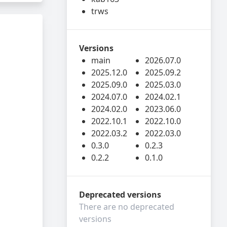
trws
Versions
main
2026.07.0
2025.12.0
2025.09.2
2025.09.0
2025.03.0
2024.07.0
2024.02.1
2024.02.0
2023.06.0
2022.10.1
2022.10.0
2022.03.2
2022.03.0
0.3.0
0.2.3
0.2.2
0.1.0
Deprecated versions
There are no deprecated
versions