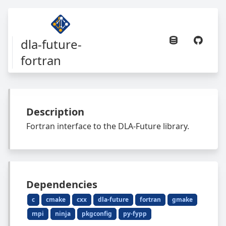
dla-future-
fortran
Description
Fortran interface to the DLA-Future library.
Dependencies
c
cmake
cxx
dla-future
fortran
gmake
mpi
ninja
pkgconfig
py-fypp