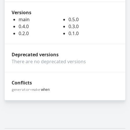
Versions
main
0.5.0
0.4.0
0.3.0
0.2.0
0.1.0
Deprecated versions
There are no deprecated versions
Conflicts
when
generator=make