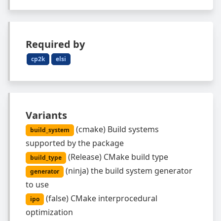
Required by
cp2k
elsi
Variants
(
cmake
)
Build systems
build_system
supported by the package
(
Release
)
CMake build type
build_type
(
ninja
)
the build system generator
generator
to use
(
false
)
CMake interprocedural
ipo
optimization