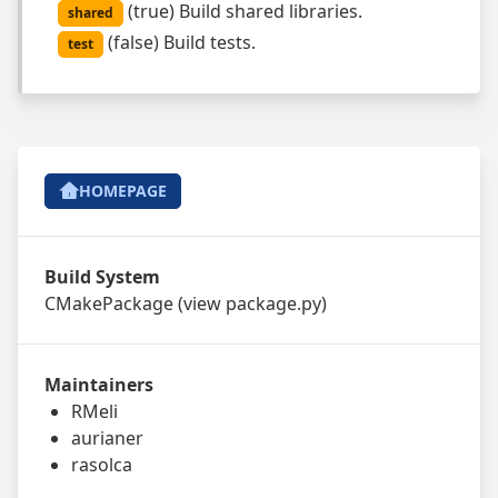
(
true
)
Build shared libraries.
shared
(
false
)
Build tests.
test
HOMEPAGE
Build System
CMakePackage
(view
package.py
)
Maintainers
RMeli
aurianer
rasolca