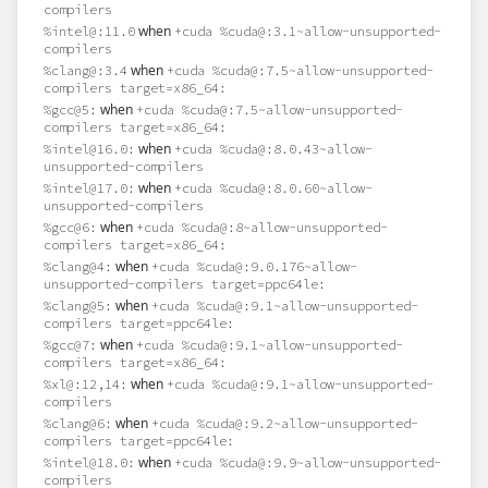
compilers
when
%intel@:11.0
+cuda %cuda@:3.1~allow-unsupported-
compilers
when
%clang@:3.4
+cuda %cuda@:7.5~allow-unsupported-
compilers target=x86_64:
when
%gcc@5:
+cuda %cuda@:7.5~allow-unsupported-
compilers target=x86_64:
when
%intel@16.0:
+cuda %cuda@:8.0.43~allow-
unsupported-compilers
when
%intel@17.0:
+cuda %cuda@:8.0.60~allow-
unsupported-compilers
when
%gcc@6:
+cuda %cuda@:8~allow-unsupported-
compilers target=x86_64:
when
%clang@4:
+cuda %cuda@:9.0.176~allow-
unsupported-compilers target=ppc64le:
when
%clang@5:
+cuda %cuda@:9.1~allow-unsupported-
compilers target=ppc64le:
when
%gcc@7:
+cuda %cuda@:9.1~allow-unsupported-
compilers target=x86_64:
when
%xl@:12,14:
+cuda %cuda@:9.1~allow-unsupported-
compilers
when
%clang@6:
+cuda %cuda@:9.2~allow-unsupported-
compilers target=ppc64le:
when
%intel@18.0:
+cuda %cuda@:9.9~allow-unsupported-
compilers