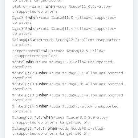
compilers target=x86_64:
when
platform=darwin
+cuda %cuda@11.0.2:~allow-
unsupported-compilers
when
%gcc@:4
+cuda %cuda@11.0:~allow-unsupported-
compilers
when
%gcc@:5
+cuda %cuda@11.4:~allow-unsupported-
compilers
when
%clang@:6
+cuda %cuda@12.2:~allow-unsupported-
compilers
when
target=ppc64le
+cuda %cuda@12.5:~allow-
unsupported-compilers
when
%intel
+cuda %cuda@13.0:~allow-unsupported-
compilers
when
%intel@:12.0
+cuda %cuda@5.5:~allow-unsupported-
compilers
when
%intel@:13.0
+cuda %cuda@6.0:~allow-unsupported-
compilers
when
%intel@:13.2
+cuda %cuda@6.5:~allow-unsupported-
compilers
when
%intel@:14.9
+cuda %cuda@7:~allow-unsupported-
compilers
when
%clang@:3.7,4:
+cuda %cuda@8.0:9.0~allow-
unsupported-compilers target=x86_64:
when
%clang@:3.7,4.1:
+cuda %cuda@9.1~allow-
unsupported-compilers target=x86_64: