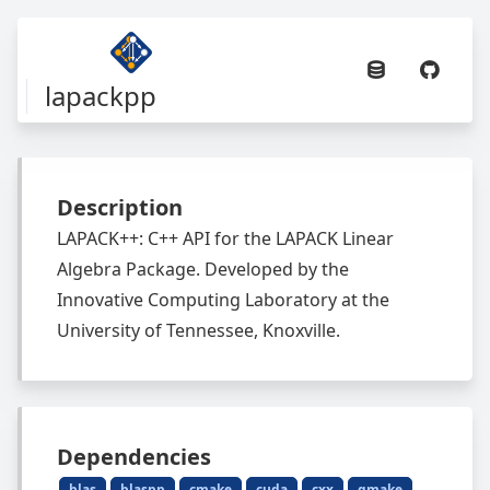
lapackpp
Description
LAPACK++: C++ API for the LAPACK Linear
Algebra Package. Developed by the
Innovative Computing Laboratory at the
University of Tennessee, Knoxville.
Dependencies
blas
blaspp
cmake
cuda
cxx
gmake