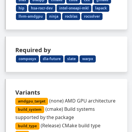
hip
hsa-rocr-dev
intel-oneapi-mkl
lapack
llvm-amdgpu
ninja
rocblas
rocsolver
Required by
composyx
dla-future
slate
warpx
Variants
(
none
)
AMD GPU architecture
amdgpu_target
(
cmake
)
Build systems
build_system
supported by the package
(
Release
)
CMake build type
build_type