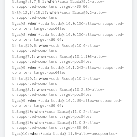
when
%clang@:3.7,5.1:
+cuda %cuda@9.2~allow-
unsupported-compilers target=x86_64:
when
%xl@:12,14:15,17:
+cuda %cuda@9.2~allow-
unsupported-compilers
when
%gcc@8:
+cuda %cuda@:10.0.130~allow-unsupported-
compilers target=ppc64le:
when
%gcc@8:
+cuda %cuda@:10.0.130~allow-unsupported-
compilers target=x86_64:
when
%intel@19.0:
+cuda %cuda@:10.0~allow-
unsupported-compilers
when
%clang@7.1:
+cuda %cuda@:10.1.105~allow-
unsupported-compilers target=ppc64le:
when
%gcc@9:
+cuda %cuda@:10.1.243~allow-unsupported-
compilers target=ppc64le:
when
%intel@19.1:
+cuda %cuda@:10.1~allow-
unsupported-compilers
when
%clang@8.1:
+cuda %cuda@:10.2.89~allow-
unsupported-compilers target=ppc64le:
when
%gcc@9:
+cuda %cuda@:10.2.89~allow-unsupported-
compilers target=x86_64:
when
%clang@10:
+cuda %cuda@:11.0.2~allow-
unsupported-compilers target=ppc64le:
when
%clang@10:
+cuda %cuda@:11.0.3~allow-
unsupported-compilers target=x86_64:
when
%gcc@10:
+cuda %cuda@:11.0~allow-unsupported-