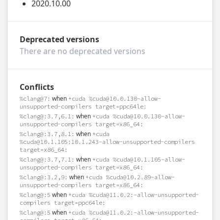
2020.10.00
Deprecated versions
There are no deprecated versions
Conflicts
when
%clang@7:
+cuda %cuda@10.0.130~allow-
unsupported-compilers target=ppc64le:
when
%clang@:3.7,6.1:
+cuda %cuda@10.0.130~allow-
unsupported-compilers target=x86_64:
when
%clang@:3.7,8.1:
+cuda
%cuda@10.1.105:10.1.243~allow-unsupported-compilers
target=x86_64:
when
%clang@:3.7,7.1:
+cuda %cuda@10.1.105~allow-
unsupported-compilers target=x86_64:
when
%clang@:3.2,9:
+cuda %cuda@10.2.89~allow-
unsupported-compilers target=x86_64:
when
%clang@:5
+cuda %cuda@11.0.2:~allow-unsupported-
compilers target=ppc64le:
when
%clang@:5
+cuda %cuda@11.0.2:~allow-unsupported-