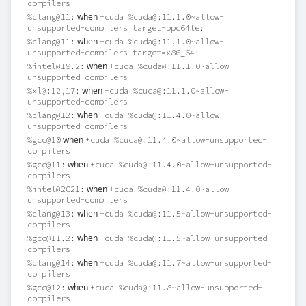
compilers
when
%clang@11:
+cuda %cuda@:11.1.0~allow-
unsupported-compilers target=ppc64le:
when
%clang@11:
+cuda %cuda@:11.1.0~allow-
unsupported-compilers target=x86_64:
when
%intel@19.2:
+cuda %cuda@:11.1.0~allow-
unsupported-compilers
when
%xl@:12,17:
+cuda %cuda@:11.1.0~allow-
unsupported-compilers
when
%clang@12:
+cuda %cuda@:11.4.0~allow-
unsupported-compilers
when
%gcc@10
+cuda %cuda@:11.4.0~allow-unsupported-
compilers
when
%gcc@11:
+cuda %cuda@:11.4.0~allow-unsupported-
compilers
when
%intel@2021:
+cuda %cuda@:11.4.0~allow-
unsupported-compilers
when
%clang@13:
+cuda %cuda@:11.5~allow-unsupported-
compilers
when
%gcc@11.2:
+cuda %cuda@:11.5~allow-unsupported-
compilers
when
%clang@14:
+cuda %cuda@:11.7~allow-unsupported-
compilers
when
%gcc@12:
+cuda %cuda@:11.8~allow-unsupported-
compilers