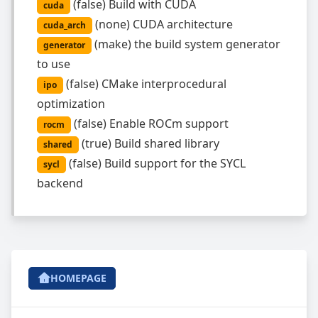
(
false
)
Build with CUDA
cuda
(
none
)
CUDA architecture
cuda_arch
(
make
)
the build system generator
generator
to use
(
false
)
CMake interprocedural
ipo
optimization
(
false
)
Enable ROCm support
rocm
(
true
)
Build shared library
shared
(
false
)
Build support for the SYCL
sycl
backend
HOMEPAGE