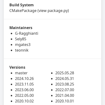
Build System
CMakePackage
(view
package.py
)
Maintainers
G-Ragghianti
Sely85
mgates3
teonnik
Versions
master
2025.05.28
2024.10.26
2024.05.31
2023.11.05
2023.08.25
2023.06.00
2022.07.00
2022.05.00
2021.04.00
2020.10.02
2020.10.01