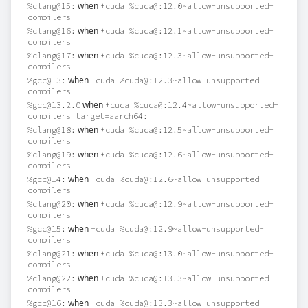
when
%clang@15:
+cuda %cuda@:12.0~allow-unsupported-
compilers
when
%clang@16:
+cuda %cuda@:12.1~allow-unsupported-
compilers
when
%clang@17:
+cuda %cuda@:12.3~allow-unsupported-
compilers
when
%gcc@13:
+cuda %cuda@:12.3~allow-unsupported-
compilers
when
%gcc@13.2.0
+cuda %cuda@:12.4~allow-unsupported-
compilers target=aarch64:
when
%clang@18:
+cuda %cuda@:12.5~allow-unsupported-
compilers
when
%clang@19:
+cuda %cuda@:12.6~allow-unsupported-
compilers
when
%gcc@14:
+cuda %cuda@:12.6~allow-unsupported-
compilers
when
%clang@20:
+cuda %cuda@:12.9~allow-unsupported-
compilers
when
%gcc@15:
+cuda %cuda@:12.9~allow-unsupported-
compilers
when
%clang@21:
+cuda %cuda@:13.0~allow-unsupported-
compilers
when
%clang@22:
+cuda %cuda@:13.3~allow-unsupported-
compilers
when
%gcc@16:
+cuda %cuda@:13.3~allow-unsupported-