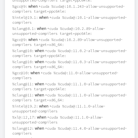
unsupported-compilers target=ppc64le:
when
%gcc@9:
+cuda %cuda@:10.1.243~allow-unsupported-
compilers target=ppc64le:
when
%intel@19.1:
+cuda %cuda@:10.1~allow-unsupported-
compilers
when
%clang@8.1:
+cuda %cuda@:10.2.89~allow-
unsupported-compilers target=ppc64le:
when
%gcc@9:
+cuda %cuda@:10.2.89~allow-unsupported-
compilers target=x86_64:
when
%clang@10:
+cuda %cuda@:11.0.2~allow-unsupported-
compilers target=ppc64le:
when
%clang@10:
+cuda %cuda@:11.0.3~allow-unsupported-
compilers target=x86_64:
when
%gcc@10:
+cuda %cuda@:11.0~allow-unsupported-
compilers
when
%clang@11:
+cuda %cuda@:11.1.0~allow-unsupported-
compilers target=ppc64le:
when
%clang@11:
+cuda %cuda@:11.1.0~allow-unsupported-
compilers target=x86_64:
when
%intel@19.2:
+cuda %cuda@:11.1.0~allow-
unsupported-compilers
when
%xl@:12,17:
+cuda %cuda@:11.1.0~allow-
unsupported-compilers
when
%clang@12:
+cuda %cuda@:11.4.0~allow-unsupported-
compilers