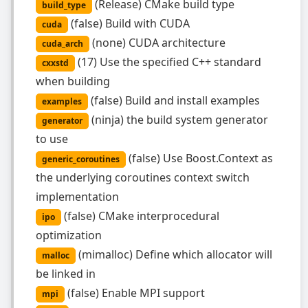
(
Release
)
CMake build type
build_type
(
false
)
Build with CUDA
cuda
(
none
)
CUDA architecture
cuda_arch
(
17
)
Use the specified C++ standard
cxxstd
when building
(
false
)
Build and install examples
examples
(
ninja
)
the build system generator
generator
to use
(
false
)
Use Boost.Context as
generic_coroutines
the underlying coroutines context switch
implementation
(
false
)
CMake interprocedural
ipo
optimization
(
mimalloc
)
Define which allocator will
malloc
be linked in
(
false
)
Enable MPI support
mpi