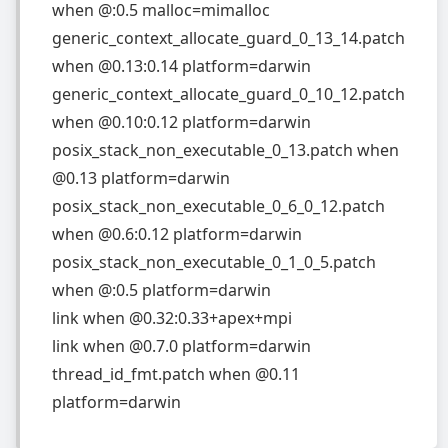
when
@:0.5 malloc=mimalloc
generic_context_allocate_guard_0_13_14.patch
when
@0.13:0.14 platform=darwin
generic_context_allocate_guard_0_10_12.patch
when
@0.10:0.12 platform=darwin
posix_stack_non_executable_0_13.patch
when
@0.13 platform=darwin
posix_stack_non_executable_0_6_0_12.patch
when
@0.6:0.12 platform=darwin
posix_stack_non_executable_0_1_0_5.patch
when
@:0.5 platform=darwin
link
when
@0.32:0.33+apex+mpi
link
when
@0.7.0 platform=darwin
thread_id_fmt.patch
when
@0.11
platform=darwin