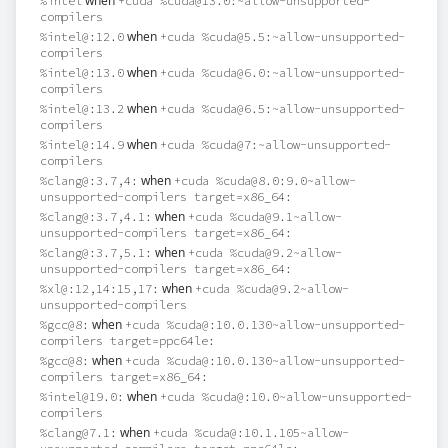
when
%intel
+cuda %cuda@13.0:~allow-unsupported-
compilers
when
%intel@:12.0
+cuda %cuda@5.5:~allow-unsupported-
compilers
when
%intel@:13.0
+cuda %cuda@6.0:~allow-unsupported-
compilers
when
%intel@:13.2
+cuda %cuda@6.5:~allow-unsupported-
compilers
when
%intel@:14.9
+cuda %cuda@7:~allow-unsupported-
compilers
when
%clang@:3.7,4:
+cuda %cuda@8.0:9.0~allow-
unsupported-compilers target=x86_64:
when
%clang@:3.7,4.1:
+cuda %cuda@9.1~allow-
unsupported-compilers target=x86_64:
when
%clang@:3.7,5.1:
+cuda %cuda@9.2~allow-
unsupported-compilers target=x86_64:
when
%xl@:12,14:15,17:
+cuda %cuda@9.2~allow-
unsupported-compilers
when
%gcc@8:
+cuda %cuda@:10.0.130~allow-unsupported-
compilers target=ppc64le:
when
%gcc@8:
+cuda %cuda@:10.0.130~allow-unsupported-
compilers target=x86_64:
when
%intel@19.0:
+cuda %cuda@:10.0~allow-unsupported-
compilers
when
%clang@7.1:
+cuda %cuda@:10.1.105~allow-