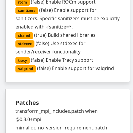
(
false
)
Enable ROCm support
rocm
(
false
)
Enable support for
sanitizers
sanitizers. Specific sanitizers must be explicitly
enabled with -fsanitize=*.
(
true
)
Build shared libraries
shared
(
false
)
Use stdexec for
stdexec
sender/receiver functionality
(
false
)
Enable Tracy support
tracy
(
false
)
Enable support for valgrind
valgrind
Patches
transform_mpi_includes.patch
when
@0.3.0+mpi
mimalloc_no_version_requirement.patch