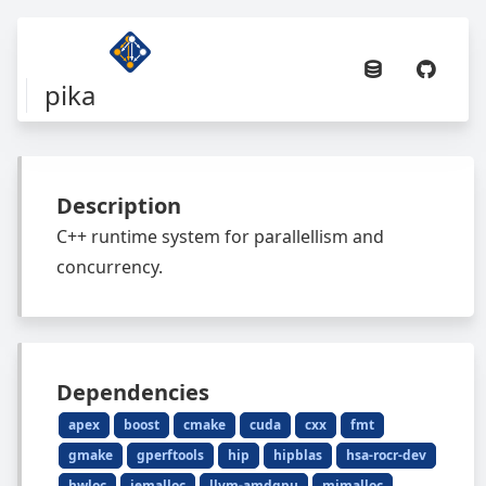
pika
Description
C++ runtime system for parallellism and
concurrency.
Dependencies
apex
boost
cmake
cuda
cxx
fmt
gmake
gperftools
hip
hipblas
hsa-rocr-dev
hwloc
jemalloc
llvm-amdgpu
mimalloc