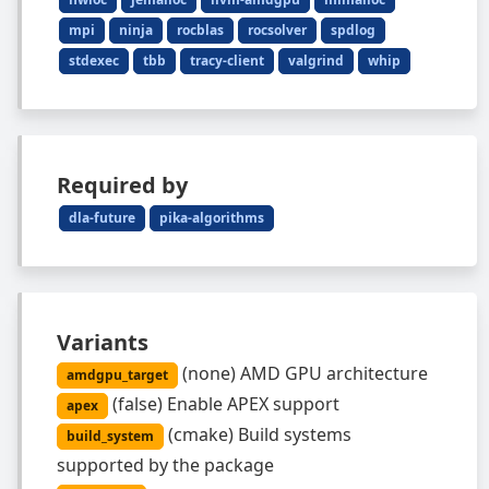
mpi
ninja
rocblas
rocsolver
spdlog
stdexec
tbb
tracy-client
valgrind
whip
Required by
dla-future
pika-algorithms
Variants
(
none
)
AMD GPU architecture
amdgpu_target
(
false
)
Enable APEX support
apex
(
cmake
)
Build systems
build_system
supported by the package