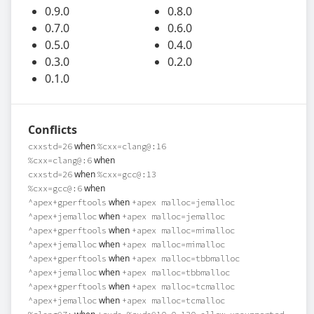
0.9.0
0.8.0
0.7.0
0.6.0
0.5.0
0.4.0
0.3.0
0.2.0
0.1.0
Conflicts
when
cxxstd=26
%cxx=clang@:16
when
%cxx=clang@:6
when
cxxstd=26
%cxx=gcc@:13
when
%cxx=gcc@:6
when
^apex+gperftools
+apex malloc=jemalloc
when
^apex+jemalloc
+apex malloc=jemalloc
when
^apex+gperftools
+apex malloc=mimalloc
when
^apex+jemalloc
+apex malloc=mimalloc
when
^apex+gperftools
+apex malloc=tbbmalloc
when
^apex+jemalloc
+apex malloc=tbbmalloc
when
^apex+gperftools
+apex malloc=tcmalloc
when
^apex+jemalloc
+apex malloc=tcmalloc