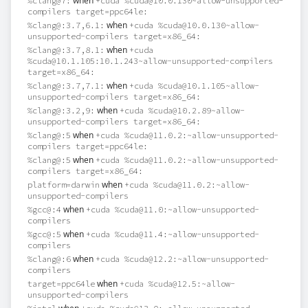
when
%clang@7:
+cuda %cuda@10.0.130~allow-unsupported-
compilers target=ppc64le:
when
%clang@:3.7,6.1:
+cuda %cuda@10.0.130~allow-
unsupported-compilers target=x86_64:
when
%clang@:3.7,8.1:
+cuda
%cuda@10.1.105:10.1.243~allow-unsupported-compilers
target=x86_64:
when
%clang@:3.7,7.1:
+cuda %cuda@10.1.105~allow-
unsupported-compilers target=x86_64:
when
%clang@:3.2,9:
+cuda %cuda@10.2.89~allow-
unsupported-compilers target=x86_64:
when
%clang@:5
+cuda %cuda@11.0.2:~allow-unsupported-
compilers target=ppc64le:
when
%clang@:5
+cuda %cuda@11.0.2:~allow-unsupported-
compilers target=x86_64:
when
platform=darwin
+cuda %cuda@11.0.2:~allow-
unsupported-compilers
when
%gcc@:4
+cuda %cuda@11.0:~allow-unsupported-
compilers
when
%gcc@:5
+cuda %cuda@11.4:~allow-unsupported-
compilers
when
%clang@:6
+cuda %cuda@12.2:~allow-unsupported-
compilers
when
target=ppc64le
+cuda %cuda@12.5:~allow-
unsupported-compilers