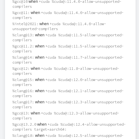
when
%gcc@10
+cuda %cuda@:11.4.0~allow-unsupported-
compilers
when
%gcc@11:
+cuda %cuda@:11.4.0~allow-unsupported-
compilers
when
%intel@2021:
+cuda %cuda@:11.4.0~allow-
unsupported-compilers
when
%clang@13:
+cuda %cuda@:11.5~allow-unsupported-
compilers
when
%gcc@11.2:
+cuda %cuda@:11.5~allow-unsupported-
compilers
when
%clang@14:
+cuda %cuda@:11.7~allow-unsupported-
compilers
when
%gcc@12:
+cuda %cuda@:11.8~allow-unsupported-
compilers
when
%clang@15:
+cuda %cuda@:12.0~allow-unsupported-
compilers
when
%clang@16:
+cuda %cuda@:12.1~allow-unsupported-
compilers
when
%clang@17:
+cuda %cuda@:12.3~allow-unsupported-
compilers
when
%gcc@13:
+cuda %cuda@:12.3~allow-unsupported-
compilers
when
%gcc@13.2.0
+cuda %cuda@:12.4~allow-unsupported-
compilers target=aarch64:
when
%clang@18:
+cuda %cuda@:12.5~allow-unsupported-