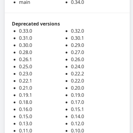
main
0.34.0
Deprecated versions
0.33.0
0.32.0
0.31.0
0.30.1
0.30.0
0.29.0
0.28.0
0.27.0
0.26.1
0.26.0
0.25.0
0.24.0
0.23.0
0.22.2
0.22.1
0.22.0
0.21.0
0.20.0
0.19.1
0.19.0
0.18.0
0.17.0
0.16.0
0.15.1
0.15.0
0.14.0
0.13.0
0.12.0
0.11.0
0.10.0