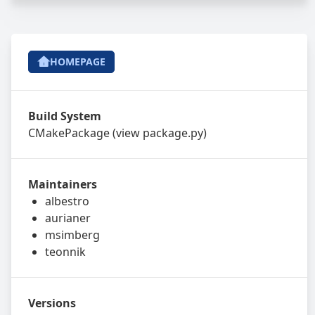
HOMEPAGE
Build System
CMakePackage
(view
package.py
)
Maintainers
albestro
aurianer
msimberg
teonnik
Versions