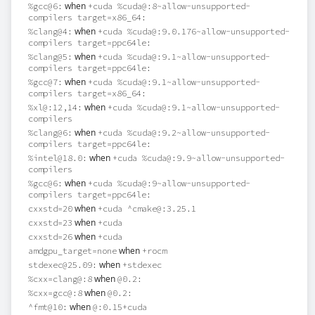
when
%gcc@6:
+cuda %cuda@:8~allow-unsupported-
compilers target=x86_64:
when
%clang@4:
+cuda %cuda@:9.0.176~allow-unsupported-
compilers target=ppc64le:
when
%clang@5:
+cuda %cuda@:9.1~allow-unsupported-
compilers target=ppc64le:
when
%gcc@7:
+cuda %cuda@:9.1~allow-unsupported-
compilers target=x86_64:
when
%xl@:12,14:
+cuda %cuda@:9.1~allow-unsupported-
compilers
when
%clang@6:
+cuda %cuda@:9.2~allow-unsupported-
compilers target=ppc64le:
when
%intel@18.0:
+cuda %cuda@:9.9~allow-unsupported-
compilers
when
%gcc@6:
+cuda %cuda@:9~allow-unsupported-
compilers target=ppc64le:
when
cxxstd=20
+cuda ^cmake@:3.25.1
when
cxxstd=23
+cuda
when
cxxstd=26
+cuda
when
amdgpu_target=none
+rocm
when
stdexec@25.09:
+stdexec
when
%cxx=clang@:8
@0.2:
when
%cxx=gcc@:8
@0.2:
when
^fmt@10:
@:0.15+cuda