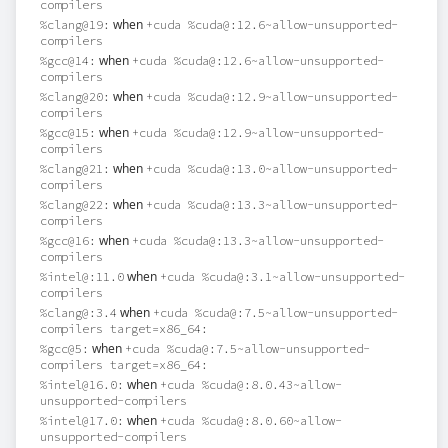
compilers
when
%clang@19:
+cuda %cuda@:12.6~allow-unsupported-
compilers
when
%gcc@14:
+cuda %cuda@:12.6~allow-unsupported-
compilers
when
%clang@20:
+cuda %cuda@:12.9~allow-unsupported-
compilers
when
%gcc@15:
+cuda %cuda@:12.9~allow-unsupported-
compilers
when
%clang@21:
+cuda %cuda@:13.0~allow-unsupported-
compilers
when
%clang@22:
+cuda %cuda@:13.3~allow-unsupported-
compilers
when
%gcc@16:
+cuda %cuda@:13.3~allow-unsupported-
compilers
when
%intel@:11.0
+cuda %cuda@:3.1~allow-unsupported-
compilers
when
%clang@:3.4
+cuda %cuda@:7.5~allow-unsupported-
compilers target=x86_64:
when
%gcc@5:
+cuda %cuda@:7.5~allow-unsupported-
compilers target=x86_64:
when
%intel@16.0:
+cuda %cuda@:8.0.43~allow-
unsupported-compilers
when
%intel@17.0:
+cuda %cuda@:8.0.60~allow-
unsupported-compilers