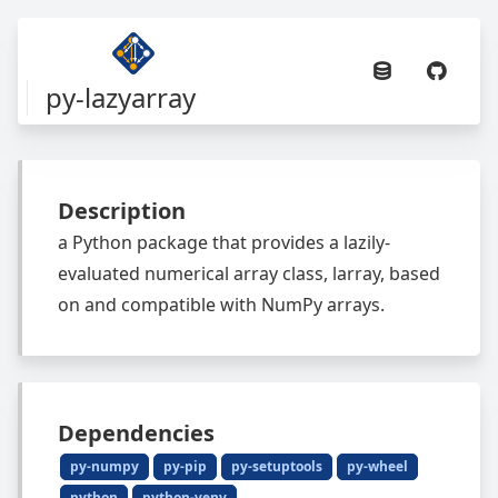
py-lazyarray
Description
a Python package that provides a lazily-
evaluated numerical array class, larray, based
on and compatible with NumPy arrays.
Dependencies
py-numpy
py-pip
py-setuptools
py-wheel
python
python-venv