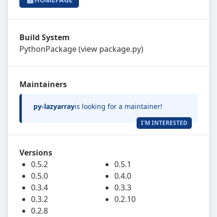
Build System
PythonPackage
(view
package.py
)
Maintainers
py-lazyarray
is looking for a maintainer!
I'M INTERESTED
Versions
0.5.2
0.5.1
0.5.0
0.4.0
0.3.4
0.3.3
0.3.2
0.2.10
0.2.8