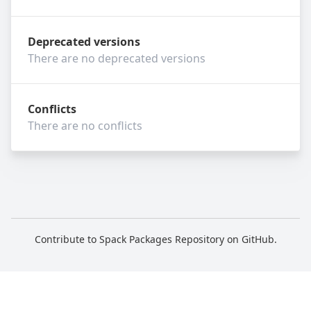
Deprecated versions
There are no deprecated versions
Conflicts
There are no conflicts
Contribute to Spack Packages Repository on
GitHub
.