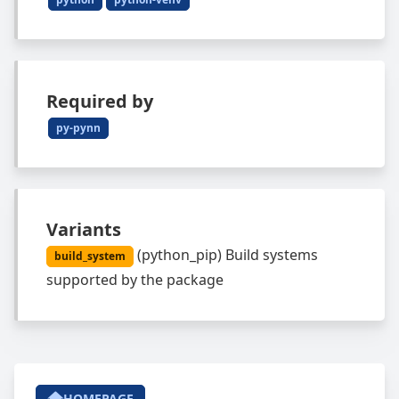
Required by
py-pynn
Variants
(
python_pip
)
Build systems
build_system
supported by the package
HOMEPAGE