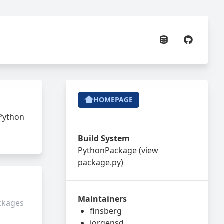
HOMEPAGE
 Python
Build System
PythonPackage
(view
package.py
)
Maintainers
ackages
finsberg
jorgensd