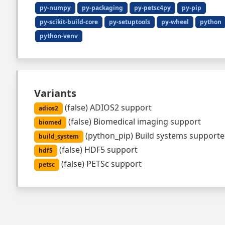
py-numpy
py-packaging
py-petsc4py
py-pip
py-scikit-build-core
py-setuptools
py-wheel
python
python-venv
Variants
(
false
)
ADIOS2 support
adios2
(
false
)
Biomedical imaging support
biomed
(
python_pip
)
Build systems supporte
build_system
(
false
)
HDF5 support
hdf5
(
false
)
PETSc support
petsc