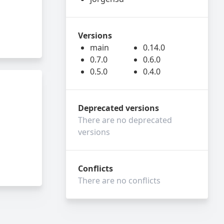
Versions
main
0.14.0
0.7.0
0.6.0
0.5.0
0.4.0
Deprecated versions
There are no deprecated
versions
Conflicts
There are no conflicts