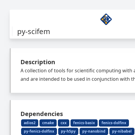
py-scifem
Description
A collection of tools for scientific computing with
and are intended to be used in conjunction with th
Dependencies
adios2
cmake
cxx
fenics-basix
fenics-dolfinx
py-fenics-dolfinx
py-h5py
py-nanobind
py-nibabel