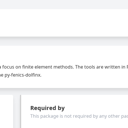
 a focus on finite element methods. The tools are written in
e py-fenics-dolfinx.
Required by
This package is not required by any other p