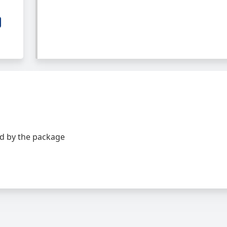
d by the package