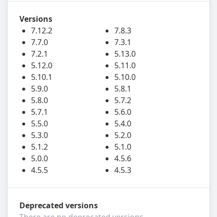
Versions
7.12.2
7.8.3
7.7.0
7.3.1
7.2.1
5.13.0
5.12.0
5.11.0
5.10.1
5.10.0
5.9.0
5.8.1
5.8.0
5.7.2
5.7.1
5.6.0
5.5.0
5.4.0
5.3.0
5.2.0
5.1.2
5.1.0
5.0.0
4.5.6
4.5.5
4.5.3
Deprecated versions