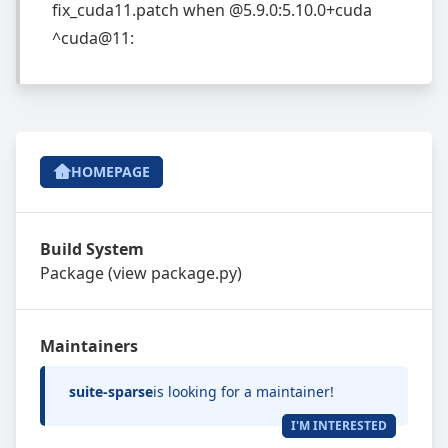
fix_cuda11.patch
when
@5.9.0:5.10.0+cuda
^cuda@11:
HOMEPAGE
Build System
Package
(view
package.py
)
Maintainers
suite-sparse
is looking for a maintainer!
I'M INTERESTED