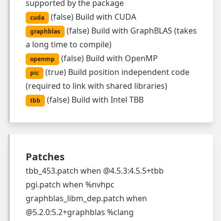
supported by the package
(
false
)
Build with CUDA
cuda
(
false
)
Build with GraphBLAS (takes
graphblas
a long time to compile)
(
false
)
Build with OpenMP
openmp
(
true
)
Build position independent code
pic
(required to link with shared libraries)
(
false
)
Build with Intel TBB
tbb
Patches
tbb_453.patch
when
@4.5.3:4.5.5+tbb
pgi.patch
when
%nvhpc
graphblas_libm_dep.patch
when
@5.2.0:5.2+graphblas %clang