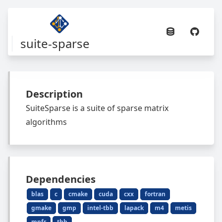
suite-sparse
Description
SuiteSparse is a suite of sparse matrix
algorithms
Dependencies
blas
c
cmake
cuda
cxx
fortran
gmake
gmp
intel-tbb
lapack
m4
metis
mpfr
tbb