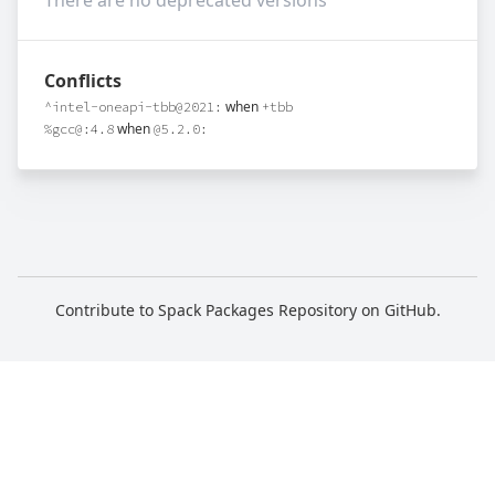
There are no deprecated versions
Conflicts
when
^intel-oneapi-tbb@2021:
+tbb
when
%gcc@:4.8
@5.2.0:
Contribute to Spack Packages Repository on
GitHub
.