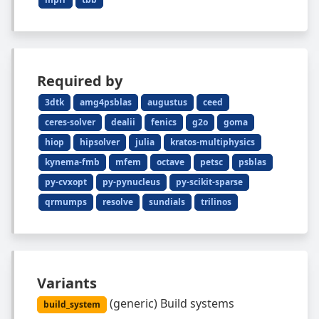
Required by
3dtk
amg4psblas
augustus
ceed
ceres-solver
dealii
fenics
g2o
goma
hiop
hipsolver
julia
kratos-multiphysics
kynema-fmb
mfem
octave
petsc
psblas
py-cvxopt
py-pynucleus
py-scikit-sparse
qrmumps
resolve
sundials
trilinos
Variants
(
generic
)
Build systems
build_system